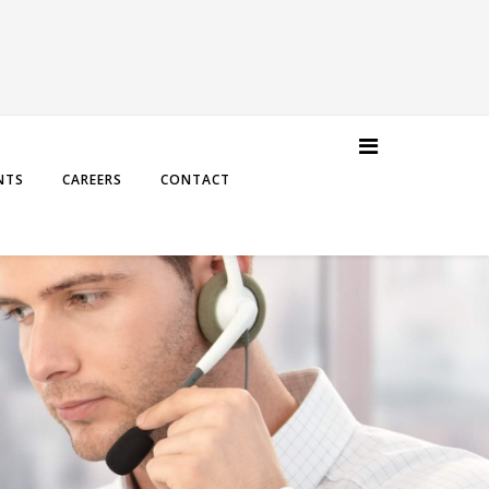
NTS
CAREERS
CONTACT