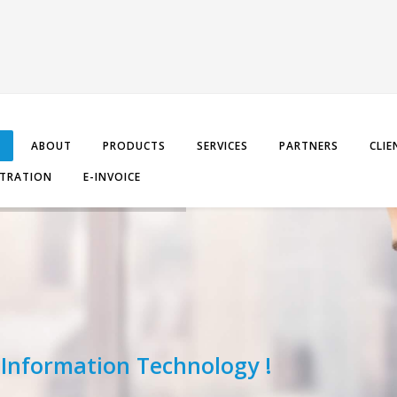
ABOUT
PRODUCTS
SERVICES
PARTNERS
CLIE
STRATION
E-INVOICE
 Information Technology !