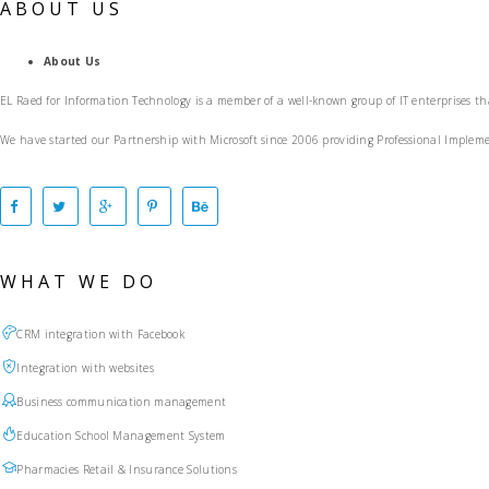
ABOUT US
About Us
EL Raed for Information Technology is a member of a well-known group of IT enterprises th
We have started our Partnership with Microsoft since 2006 providing Professional Impl
WHAT WE DO
CRM integration with Facebook
Integration with websites
Business communication management
Education School Management System
Pharmacies Retail & Insurance Solutions