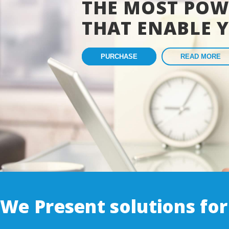
THE MOST POW
THAT ENABLE 
PURCHASE
READ MORE
We Present solutions for