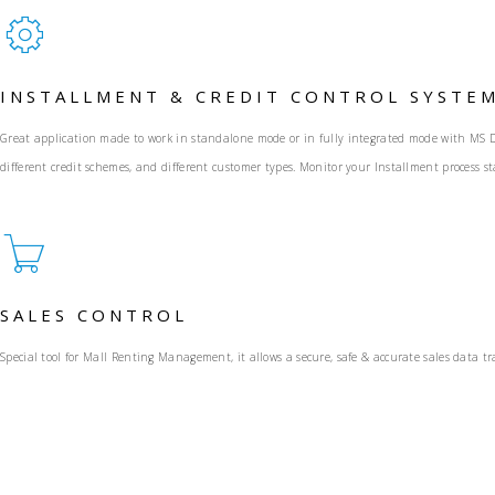
INSTALLMENT & CREDIT CONTROL SYSTE
Great application made to work in standalone mode or in fully integrated mode with MS Dy
different credit schemes, and different customer types. Monitor your Installment process sta
SALES CONTROL
Special tool for Mall Renting Management, it allows a secure, safe & accurate sales data 