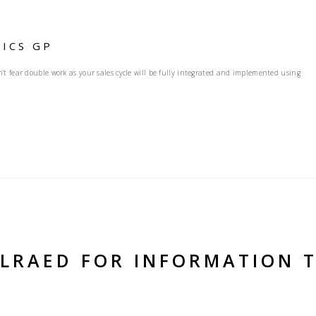
ICS GP
t fear double work as your sales cycle will be fully integrated and implemented using
ELRAED FOR INFORMATION 