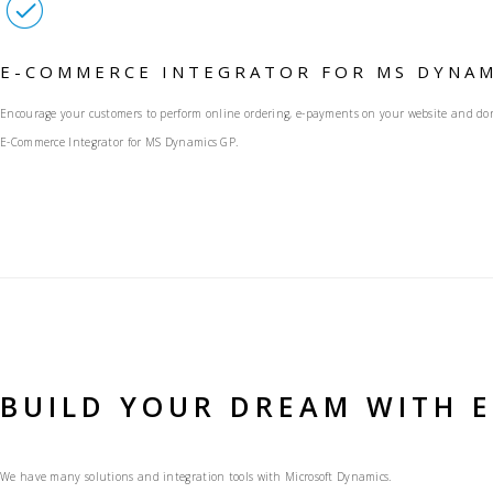
E-COMMERCE INTEGRATOR FOR MS DYNAM
Encourage your customers to perform online ordering, e-payments on your website and don’
E-Commerce Integrator for MS Dynamics GP.
BUILD YOUR DREAM WITH 
We have many solutions and integration tools with Microsoft Dynamics.