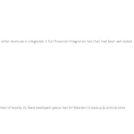
ther revenues is integrated. A Full financial Integration tool that had been well tested
r of records. EL-Raed developed special tool for Retailers to backup & archive store