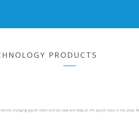
ECHNOLOGY PRODUCTS
stantly changing payroll items and tax laws and keep all the payroll data in one place. B