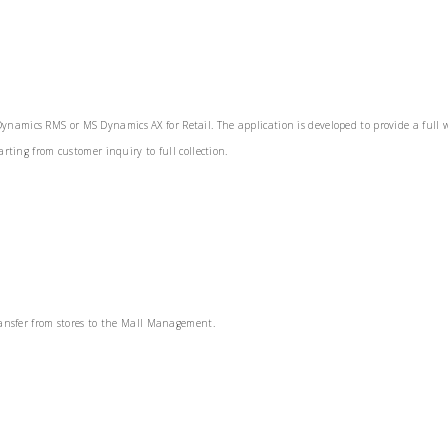
M
namics RMS or MS Dynamics AX for Retail. The application is developed to provide a full w
rting from customer inquiry to full collection.
transfer from stores to the Mall Management.