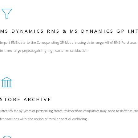
MS DYNAMICS RMS & MS DYNAMICS GP IN
Import RMS data to the Corresponding GP Module using date range. All of RMS Purchases & R
in three large projects gaining high customer satisfaction.
STORE ARCHIVE
After too many years of performing stores transactions companies may need to increase the
transactions with the option of total or partial archiving.