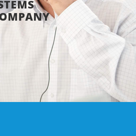
STEMS
COMPANY