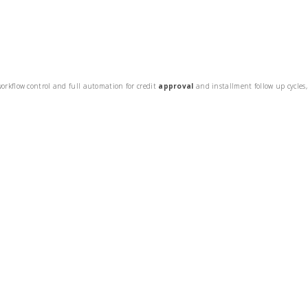
orkflow control and full automation for credit
approval
and installment follow up cycles,