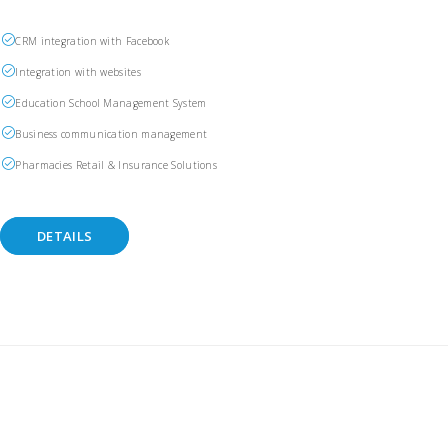
CRM integration with Facebook
Integration with websites
Education School Management System
Business communication management
Pharmacies Retail & Insurance Solutions
DETAILS