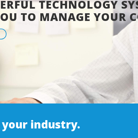
ERFUL TECHNOLOGY SY
YOU TO MANAGE YOUR 
 your industry.