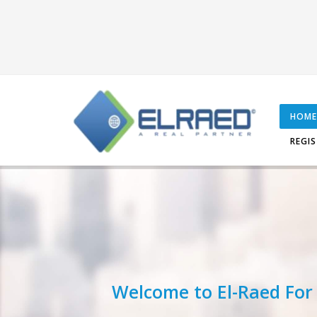
HOME
REGI
Welcome to El-Raed For