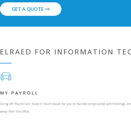
GET A QUOTE
ELRAED FOR INFORMATION T
MY PAYROLL
Using MY Payroll will make it much easier for you to handle complicated withholdings, con
away from the office.