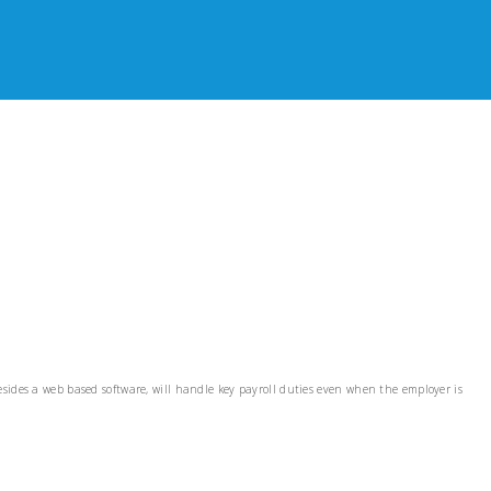
esides a web based software, will handle key payroll duties even when the employer is