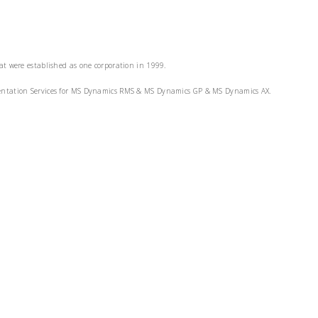
at were established as one corporation in 1999.
ementation Services for MS Dynamics RMS & MS Dynamics GP & MS Dynamics AX.