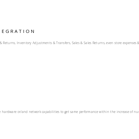
TEGRATION
eturns, Inventory Adjustments & Transfers, Sales & Sales Returns, even store expenses & o
 hardware or/and network capabilities to get same performance within the increase of numbe